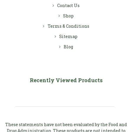
Contact Us
Shop
Terms & Conditions
Sitemap
Blog
Recently Viewed Products
These statements have not been evaluated by the Food and
Drug Administration. These products are not intended to