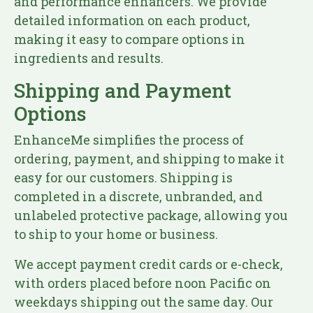
and performance enhancers. We provide
detailed information on each product,
making it easy to compare options in
ingredients and results.
Shipping and Payment
Options
EnhanceMe simplifies the process of
ordering, payment, and shipping to make it
easy for our customers. Shipping is
completed in a discrete, unbranded, and
unlabeled protective package, allowing you
to ship to your home or business.
We accept payment credit cards or e-check,
with orders placed before noon Pacific on
weekdays shipping out the same day. Our