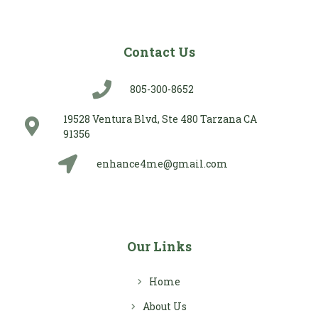
Contact Us
805-300-8652
19528 Ventura Blvd, Ste 480 Tarzana CA
91356
enhance4me@gmail.com
Our Links
Home
About Us