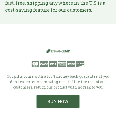
fast, free, shipping anywhere in the U.S is a
cost-saving feature for our customers.
Our pills come with a 100% money back guarantee! If you
don’t experience amazing results like the rest of our
customers, return our product with no risk to you.
BUY NOW