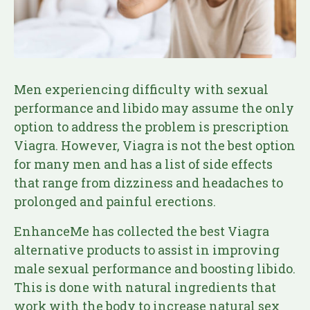
Men experiencing difficulty with sexual
performance and libido may assume the only
option to address the problem is prescription
Viagra. However, Viagra is not the best option
for many men and has a list of side effects
that range from dizziness and headaches to
prolonged and painful erections.
EnhanceMe has collected the best Viagra
alternative products to assist in improving
male sexual performance and boosting libido.
This is done with natural ingredients that
work with the body to increase natural sex