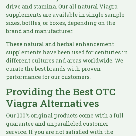
drive and stamina. Our all natural Viagra
supplements are available in single sample
sizes, bottles, or boxes, depending on the
brand and manufacturer.
These natural and herbal enhancement
supplements have been used for centuries in
different cultures and areas worldwide. We
curate the best brands with proven
performance for our customers.
Providing the Best OTC
Viagra Alternatives
Our 100% original products come with a full
guarantee and unparalleled customer
service. If you are not satisfied with the