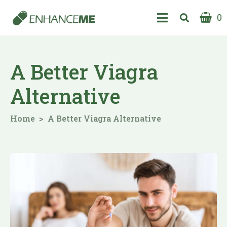
0
A Better Viagra
Alternative
Home
A Better Viagra Alternative