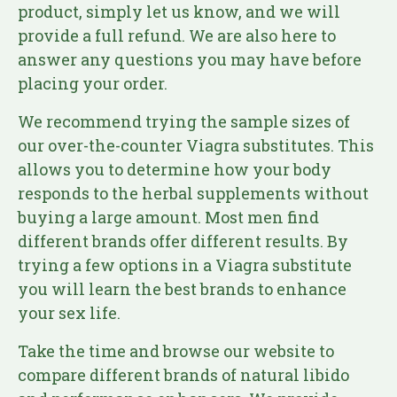
product, simply let us know, and we will
provide a full refund. We are also here to
answer any questions you may have before
placing your order.
We recommend trying the sample sizes of
our over-the-counter Viagra substitutes. This
allows you to determine how your body
responds to the herbal supplements without
buying a large amount. Most men find
different brands offer different results. By
trying a few options in a Viagra substitute
you will learn the best brands to enhance
your sex life.
Take the time and browse our website to
compare different brands of natural libido