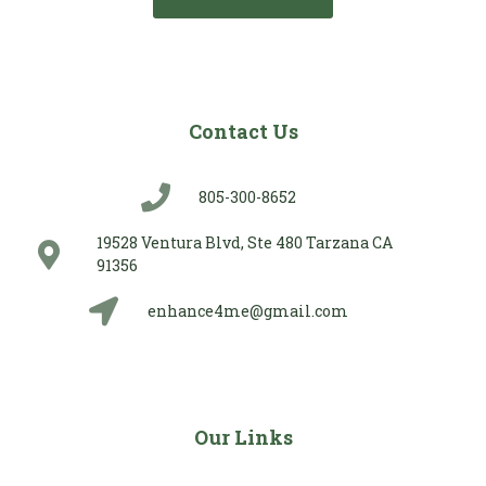
Contact Us
805-300-8652
19528 Ventura Blvd, Ste 480 Tarzana CA
91356
enhance4me@gmail.com
Our Links