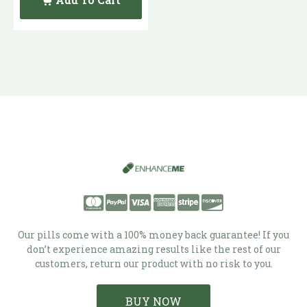
Our pills come with a 100% money back guarantee! If you
don’t experience amazing results like the rest of our
customers, return our product with no risk to you.
BUY NOW