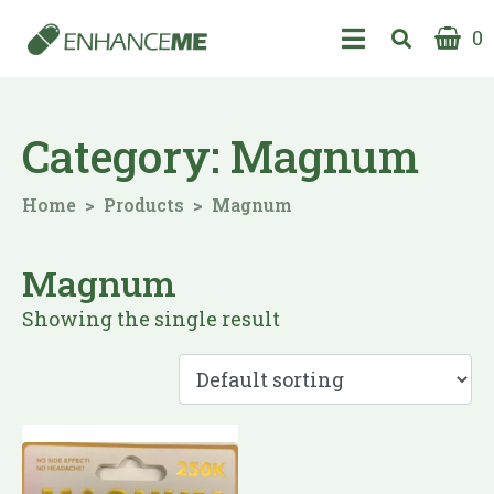
0
Category:
Magnum
Home
Products
Magnum
Magnum
Showing the single result