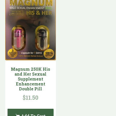
Magnum 250K His
and Her Sexual
Supplement
Enhancement
Double Pill
$
11.50
Add To Cart