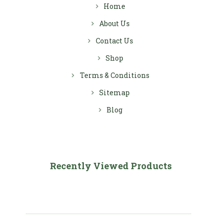
Home
About Us
Contact Us
Shop
Terms & Conditions
Sitemap
Blog
Recently Viewed Products