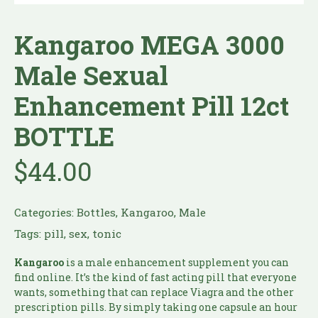
Kangaroo MEGA 3000
Male Sexual
Enhancement Pill 12ct
BOTTLE
$
44.00
Categories:
Bottles
,
Kangaroo
,
Male
Tags:
pill
,
sex
,
tonic
Kangaroo
is a male enhancement supplement you can
find online. It’s the kind of fast acting pill that everyone
wants, something that can replace Viagra and the other
prescription pills. By simply taking one capsule an hour