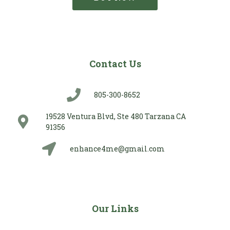
Contact Us
805-300-8652
19528 Ventura Blvd, Ste 480 Tarzana CA
91356
enhance4me@gmail.com
Our Links