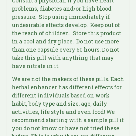
Consult a physician if you have heart
problems, diabetes and/or high blood
pressure. Stop using immediately if
undesirable effects develop. Keep out of
the reach of children. Store this product
in a cool and dry place. Do not use more
than one capsule every 60 hours. Do not
take this pill with anything that may
have nitrate in it.
We are not the makers of these pills. Each
herbal enhancer has different effects for
different individuals based on work
habit, body type and size, age, daily
activities, life style and even food! We
recommend starting with a sample pill if
you do not know or have not tried these