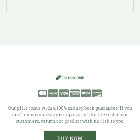
Our pills come with a 100% money back guarantee! If you
don’t experience amazing results like the rest of our
customers, return our product with no risk to you.
BUY NOW