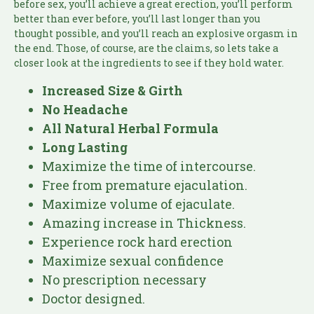
before sex, you’ll achieve a great erection, you’ll perform
better than ever before, you’ll last longer than you
thought possible, and you’ll reach an explosive orgasm in
the end. Those, of course, are the claims, so lets take a
closer look at the ingredients to see if they hold water.
Increased Size & Girth
No Headache
All Natural Herbal Formula
Long Lasting
Maximize the time of intercourse.
Free from premature ejaculation.
Maximize volume of ejaculate.
Amazing increase in Thickness.
Experience rock hard erection
Maximize sexual confidence
No prescription necessary
Doctor designed.