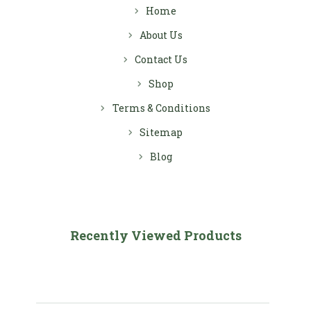
Home
About Us
Contact Us
Shop
Terms & Conditions
Sitemap
Blog
Recently Viewed Products