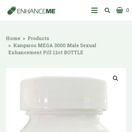
0
Home
Products
Kangaroo MEGA 3000 Male Sexual
Enhancement Pill 12ct BOTTLE