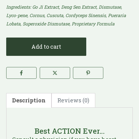
Ingredients: Go Ji Extract, Deng Sen Extract, Dismutase,
Lyco-pene, Cornus, Cuscuta, Cordyceps Sinensis, Pueraria
Lobata, Superoxide Dismutase, Proprietary Formula​
Add to cart
Description
Reviews (0)
Best ACTION Ever…