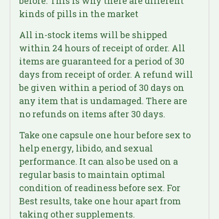
before. This is why there are different
kinds of pills in the market
All in-stock items will be shipped
within 24 hours of receipt of order. All
items are guaranteed for a period of 30
days from receipt of order. A refund will
be given within a period of 30 days on
any item that is undamaged. There are
no refunds on items after 30 days.
Take one capsule one hour before sex to
help energy, libido, and sexual
performance. It can also be used on a
regular basis to maintain optimal
condition of readiness before sex. For
Best results, take one hour apart from
taking other supplements.