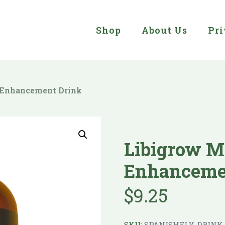
Shop
About Us
Pri
 Enhancement Drink
Libigrow M
Enhanceme
$
9.25
SKU:
SPANISHFLY-DRINK-