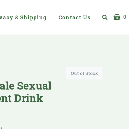
0
vacy & Shipping
Contact Us
Out of Stock
ale Sexual
nt Drink
1