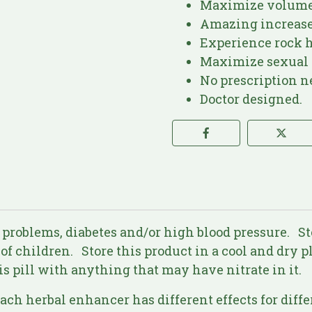
Maximize volume 
Amazing increase
Experience rock h
Maximize sexual 
No prescription n
Doctor designed.
 problems, diabetes and/or high blood pressure. S
 of children. Store this product in a cool and dry 
is pill with anything that may have nitrate in it.
Each herbal enhancer has different effects for diff