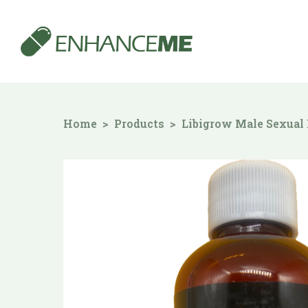
Home
Products
Libigrow Male Sexual