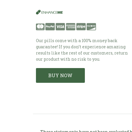
Our pills come with a 100% money back
guarantee! If you don’t experience amazing
results like the rest of our customers, return
our product with no risk to you.
BUY NOW
These statements have not been evaluated by