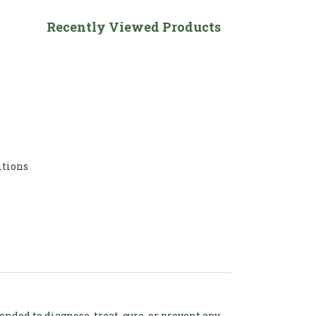
Recently Viewed Products
itions
ded to diagnose, treat, cure, or prevent any