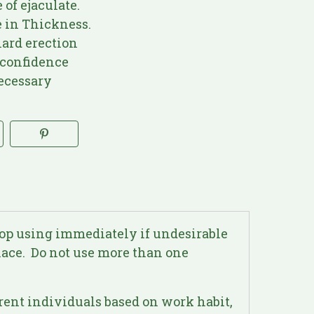
of ejaculate.
 in Thickness.
ard erection
confidence
ecessary
top using immediately if undesirable
place. Do not use more than one
erent individuals based on work habit,