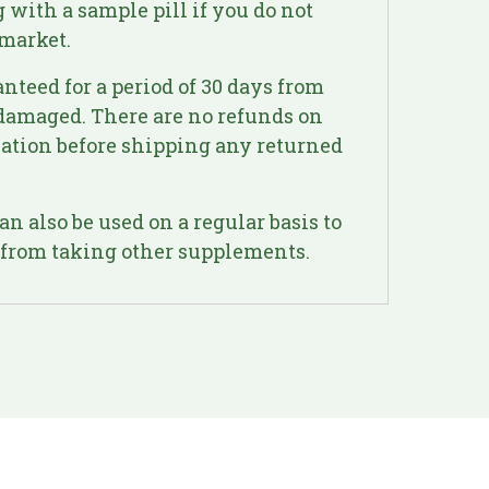
 with a sample pill if you do not
 market.
anteed for a period of 30 days from
undamaged. There are no refunds on
ization before shipping any returned
n also be used on a regular basis to
t from taking other supplements.