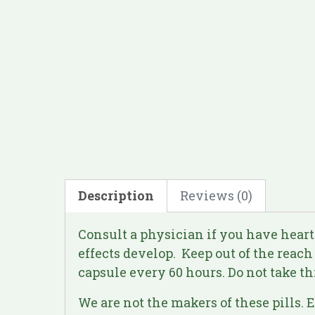
Description
Reviews (0)
Consult a physician if you have heart
effects develop. Keep out of the reach
capsule every 60 hours. Do not take th
We are not the makers of these pills. 