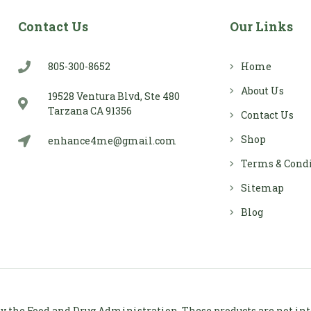
Contact Us
Our Links
805-300-8652
Home
About Us
19528 Ventura Blvd, Ste 480
Tarzana CA 91356
Contact Us
Shop
enhance4me@gmail.com
Terms & Cond
Sitemap
Blog
 the Food and Drug Administration. These products are not inten