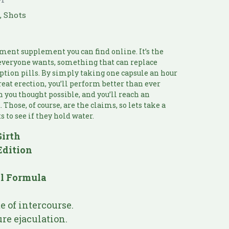
e
,
Shots
ment supplement you can find online. It’s the
t everyone wants, something that can replace
ption pills. By simply taking one capsule an hour
great erection, you’ll perform better than ever
an you thought possible, and you’ll reach an
Those, of course, are the claims, so lets take a
s to see if they hold water.
Girth
Edition
al Formula
 of intercourse.
re ejaculation.