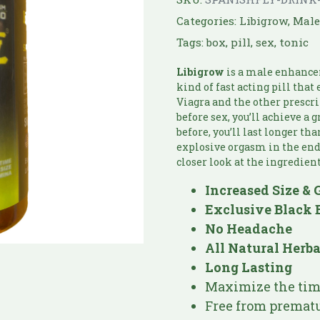
Categories:
Libigrow
,
Mal
Tags:
box
,
pill
,
sex
,
tonic
Libigrow
is a male enhance
kind of fast acting pill tha
Viagra and the other prescri
before sex, you’ll achieve a 
before, you’ll last longer th
explosive orgasm in the end. 
closer look at the ingredient
Increased Size & 
Exclusive Black 
No Headache
All Natural Herb
Long Lasting
Maximize the time
Free from prematu