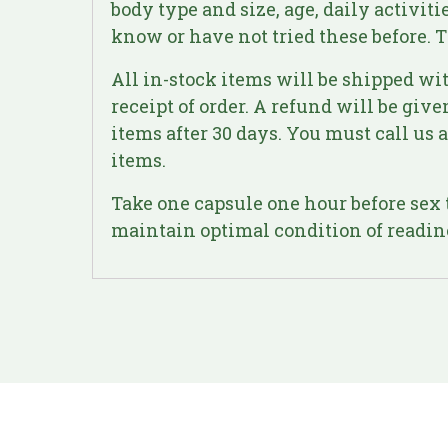
body type and size, age, daily activit
know or have not tried these before. T
All in-stock items will be shipped wit
receipt of order. A refund will be giv
items after 30 days. You must call us
items.
Take one capsule one hour before sex t
maintain optimal condition of readine