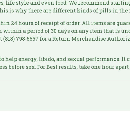
ies, life style and even food! We recommend starting
his is why there are different kinds of pills in the
hin 24 hours of receipt of order. All items are guar
en within a period of 30 days on any item that is 
 at (818) 798-5557 for a Return Merchandise Author
o help energy, libido, and sexual performance. It ca
ss before sex. For Best results, take one hour apar