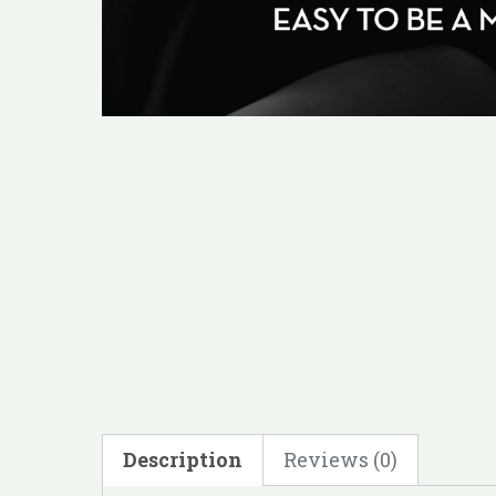
Description
Reviews (0)