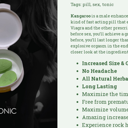
Tags:
pill
,
sex
,
tonic
Kangaroo
is a male enhance
kind of fast acting pill tha
Viagra and the other prescri
before sex, you’ll achieve a 
before, you’ll last longer th
explosive orgasm in the end. 
closer look at the ingredient
Increased Size & 
No Headache
All Natural Herb
Long Lasting
Maximize the time
Free from prematu
Maximize volume 
Amazing increase
Experience rock h