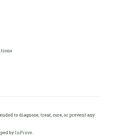
itions
ded to diagnose, treat, cure, or prevent any
oped by
InProve
.