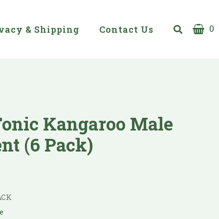
0
vacy & Shipping
Contact Us
Tonic Kangaroo Male
t (6 Pack)
ACK
e