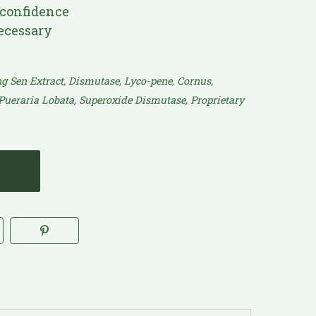
confidence
ecessary
eng Sen Extract, Dismutase, Lyco-pene, Cornus,
 Pueraria Lobata, Superoxide Dismutase, Proprietary