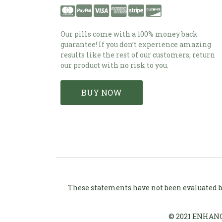
Our pills come with a 100% money back
guarantee! If you don’t experience amazing
results like the rest of our customers, return
our product with no risk to you.
BUY NOW
These statements have not been evaluated by
© 2021 ENHANC