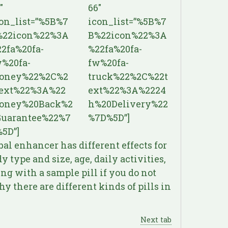
″
66″
on_list=”%5B%7
icon_list=”%5B%7
%22icon%22%3A
B%22icon%22%3A
2fa%20fa-
%22fa%20fa-
%20fa-
fw%20fa-
oney%22%2C%2
truck%22%2C%22t
text%22%3A%22
ext%22%3A%2224
oney%20Back%2
h%20Delivery%22
Guarantee%22%7
%7D%5D”]
5D”]
bal enhancer has different effects for
 type and size, age, daily activities,
ng with a sample pill if you do not
y there are different kinds of pills in
Next tab