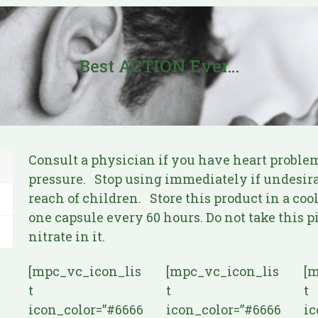
Best ACTION Ever…
Consult a physician if you have heart problem
pressure. Stop using immediately if undesirab
reach of children. Store this product in a coo
one capsule every 60 hours. Do not take this 
nitrate in it.
[mpc_vc_icon_lis
[mpc_vc_icon_lis
[m
t
t
t
icon_color=”#6666
icon_color=”#6666
ic