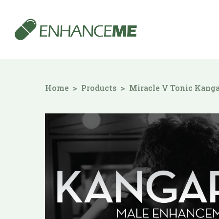
Home
Products
Miracle V Tonic Kang