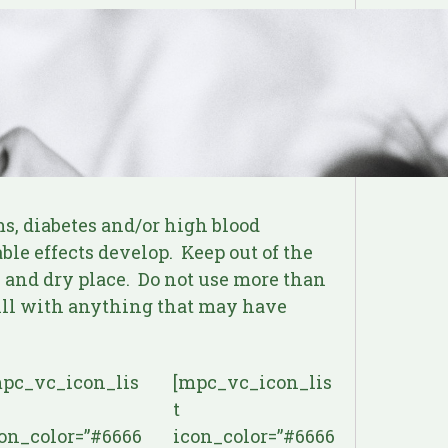
s, diabetes and/or high blood
le effects develop. Keep out of the
l and dry place. Do not use more than
pill with anything that may have
pc_vc_icon_lis
[mpc_vc_icon_lis
t
on_color=”#6666
icon_color=”#6666