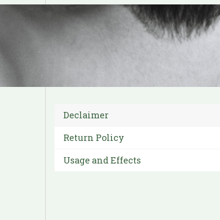
Declaimer
Return Policy
Usage and Effects