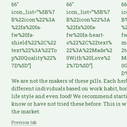
66″
66″
66
icon_list=”%5B%7
icon_list=”%5B%7
ic
B%22icon%22%3A
B%22icon%22%3A
B
%22fa%20fa-
%22fa%20fa-
%2
fw%20fa-
fw%20fa-heart-
fw
shield%22%2C%22
o%22%2C%22text%
m
text%22%3A%22To
22%3A%22Made%2
2
p%20Quality%22%
0With%20Love%2
M
7D%5D”]
2%7D%5D”]
0
D%
We are not the makers of these pills. Each her
different individuals based on work habit, body
life style and even food! We recommend starti
know or have not tried these before. This is wh
the market.
Previous tab