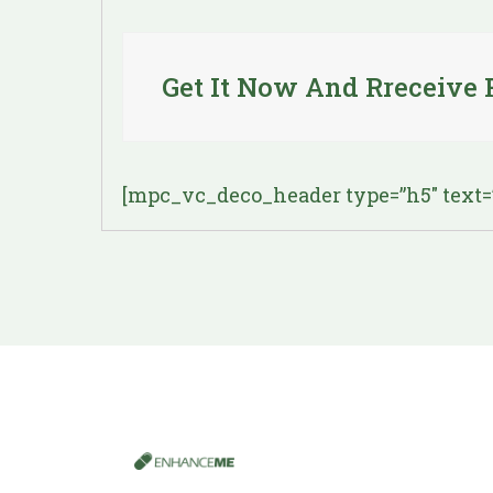
Get It Now And Rreceive 
[mpc_vc_deco_header type=”h5″ text=”R