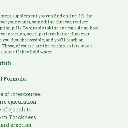
ment supplement you can find online. It’s the
t everyone wants, something that can replace
ption pills. By simply taking one capsule an hour
great erection, you’ll perform better than ever
an you thought possible, and you’ll reach an
Those, of course, are the claims, so lets take a
s to see if they hold water.
Girth
al Formula
 of intercourse.
re ejaculation.
of ejaculate.
 in Thickness.
ard erection