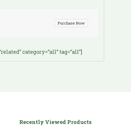
Purchase Now
lated” category=”all” tag=”all”]
Recently Viewed Products