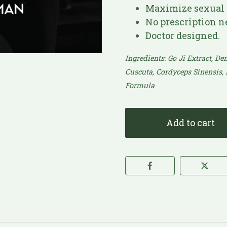
Maximize sexual 
No prescription n
Doctor designed.
Ingredients: Go Ji Extract, D
Cuscuta, Cordyceps Sinensis,
Formula​
Add to cart