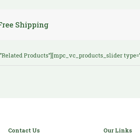
Free Shipping
elated Products”][mpc_vc_products_slider type=”re
Contact Us
Our Links