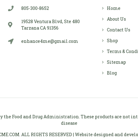
805-300-8652
Home
About Us
19528 Ventura Blvd, Ste 480
Tarzana CA 91356
Contact Us
Shop
enhance4me@gmail.com
Terms & Cond
Sitemap
Blog
 the Food and Drug Administration. These products are not inten
disease
ME.COM. ALL RIGHTS RESERVED | Website designed and devel