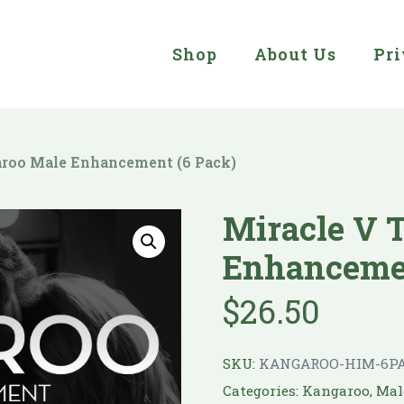
Shop
About Us
Pri
aroo Male Enhancement (6 Pack)
Miracle V 
Enhancemen
$
26.50
SKU:
KANGAROO-HIM-6P
Categories:
Kangaroo
,
Mal